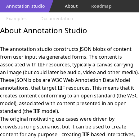
Annotation studio
About
Roadmap
Examples
Documentation
About Annotation Studio
The annotation studio constructs JSON blobs of content
from user input via generated forms. The content is
associated with IIIF resources, typically a canvas carrying
an image (but could later be audio, video and other media).
These JSON blobs are W3C Web Annotation Data Model
annotations, that target IIIF resources. This means that it
creates content conforming to an open standard (the W3C
model), associated with content presented in an open
standard (the IIIF model).
The original motivating use cases were driven by
crowdsourcing scenarios, but it can be used to create
content for any purpose - creating IIIF-based interactives,