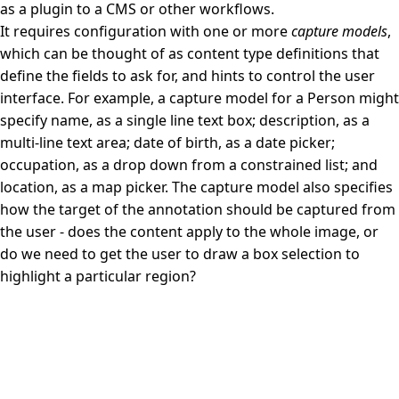
as a plugin to a CMS or other workflows.
It requires configuration with one or more
capture models
,
which can be thought of as content type definitions that
define the fields to ask for, and hints to control the user
interface. For example, a capture model for a Person might
specify name, as a single line text box; description, as a
multi-line text area; date of birth, as a date picker;
occupation, as a drop down from a constrained list; and
location, as a map picker. The capture model also specifies
how the target of the annotation should be captured from
the user - does the content apply to the whole image, or
do we need to get the user to draw a box selection to
highlight a particular region?